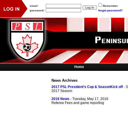
email:
Remember
password:
forgot password?
Home
News Archives
2017 PSL President's Cup & SeasonKick off
- 
2017 Season
2016 News
- Tuesday, May 17, 2016
Referee Fees and game reporting